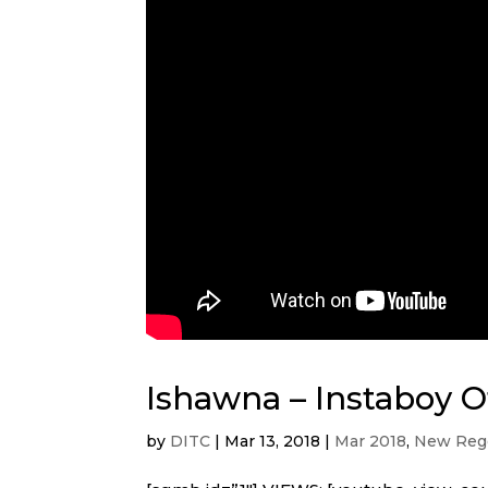
Ishawna – Instaboy Of
by
DITC
|
Mar 13, 2018
|
Mar 2018
,
New Regg