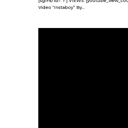
[sgmb id=”1″] VIEWS: [youtube_view_co
Video “Instaboy” By...