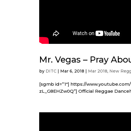
Mr. Vegas – Pray Abou
by
DITC
|
Mar 6, 2018
|
Mar 2018
,
New Regg
[sgmb id=”1″] https://www.youtube.co
zL_G8EHZw0Q”] Official Reggae Dancehal