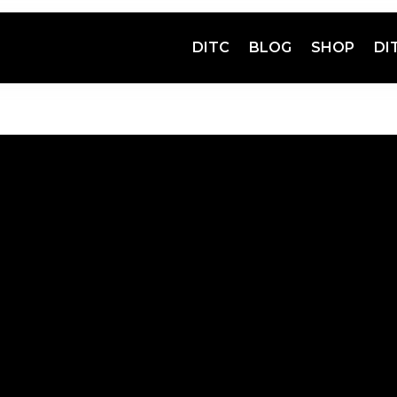
DITC
BLOG
SHOP
DI