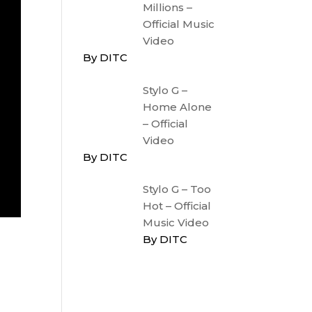
Millions –
Official Music
Video
By DITC
Stylo G –
Home Alone
– Official
Video
By DITC
Stylo G – Too
Hot – Official
Music Video
By DITC