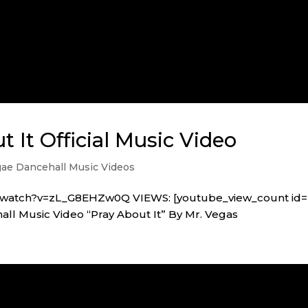
t It Official Music Video
ae Dancehall Music Videos
m/watch?v=zL_G8EHZw0Q VIEWS: [youtube_view_count id=
l Music Video “Pray About It” By Mr. Vegas