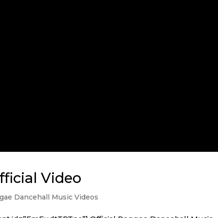
ficial Video
ae Dancehall Music Videos