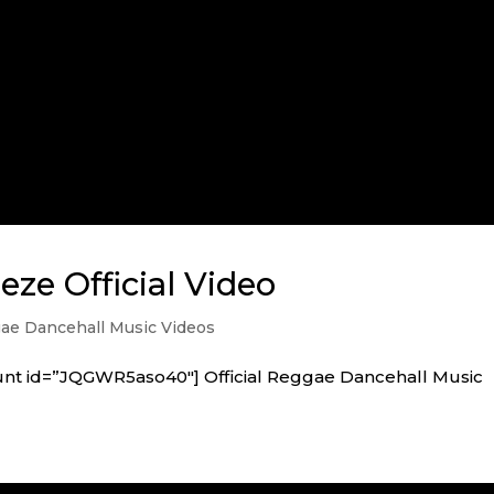
eze Official Video
e Dancehall Music Videos
unt id=”JQGWR5aso40″] Official Reggae Dancehall Music