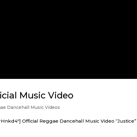
icial Music Video
ae Dancehall Music Videos
Hnkd4″] Official Reggae Dancehall Music Video “Justice”