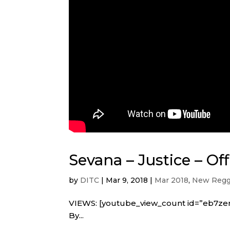
Sevana – Justice – Off
by
DITC
|
Mar 9, 2018
|
Mar 2018
,
New Regg
VIEWS: [youtube_view_count id=”eb7zer
By...