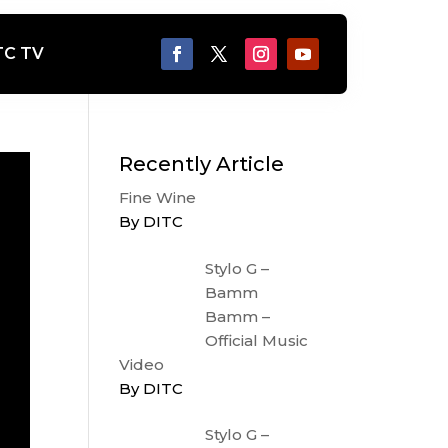
TC TV
Recently Article
Fine Wine
By DITC
Stylo G –
Bamm
Bamm –
Official Music
Video
By DITC
Stylo G –