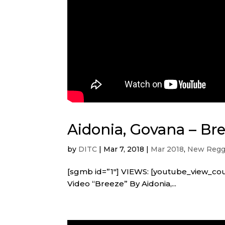
Aidonia, Govana – Bre
by
DITC
|
Mar 7, 2018
|
Mar 2018
,
New Regga
[sgmb id=”1″] VIEWS: [youtube_view_co
Video “Breeze” By Aidonia,...