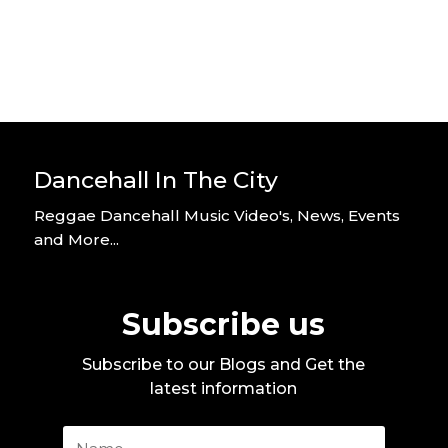
Dancehall In The City
Reggae Dancehall Music Video's, News, Events
and More...
Subscribe us
Subscribe to our Blogs and Get the
latest information