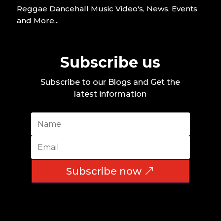
Reggae Dancehall Music Video's, News, Events
and More...
Subscribe us
Subscribe to our Blogs and Get the
latest information
Subscribe now