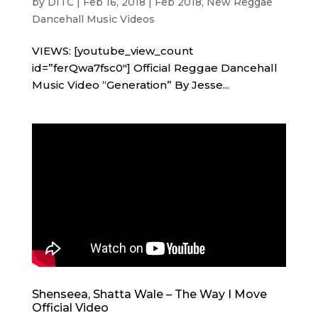
by
DITC
|
Feb 16, 2018
|
Feb 2018
,
New Reggae
Dancehall Music Videos
VIEWS: [youtube_view_count
id=”ferQwa7fsc0″] Official Reggae Dancehall
Music Video “Generation” By Jesse...
Shenseea, Shatta Wale – The Way I Move
Official Video