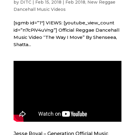
by
DITC
|
Feb 15, 2018
|
Feb 2018
,
New Reggae
Dancehall Music Videos
[sgmb id=”1″] VIEWS: [youtube_view_count
id=”n7cPiV4uVng”] Official Reggae Dancehall
Music Video “The Way I Move” By Shenseea,
Shatta...
Jesse Royal – Generation Official Music