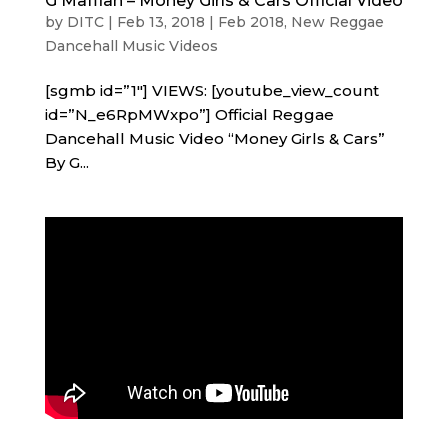
G Maffiah – Money Girls & Cars Official Video
by
DITC
|
Feb 13, 2018
|
Feb 2018
,
New Reggae
Dancehall Music Videos
[sgmb id=”1″] VIEWS: [youtube_view_count
id=”N_e6RpMWxpo”] Official Reggae
Dancehall Music Video “Money Girls & Cars”
By G...