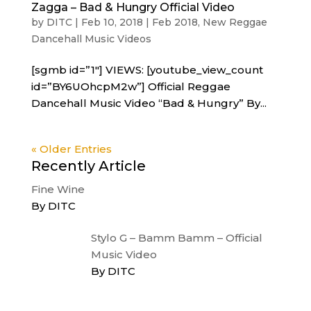
Zagga – Bad & Hungry Official Video
by
DITC
|
Feb 10, 2018
|
Feb 2018
,
New Reggae
Dancehall Music Videos
[sgmb id=”1″] VIEWS: [youtube_view_count
id=”BY6UOhcpM2w”] Official Reggae
Dancehall Music Video “Bad & Hungry” By...
« Older Entries
Recently Article
Fine Wine
By DITC
Stylo G – Bamm Bamm – Official
Music Video
By DITC