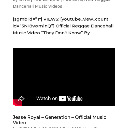
Dancehall Music Videos
[sgmb id=”1″] VIEWS: [youtube_view_count
id=”3Nii8wxm1nQ”] Official Reggae Dancehall
Music Video “They Don’t Know” By...
Jesse Royal – Generation – Official Music
Video