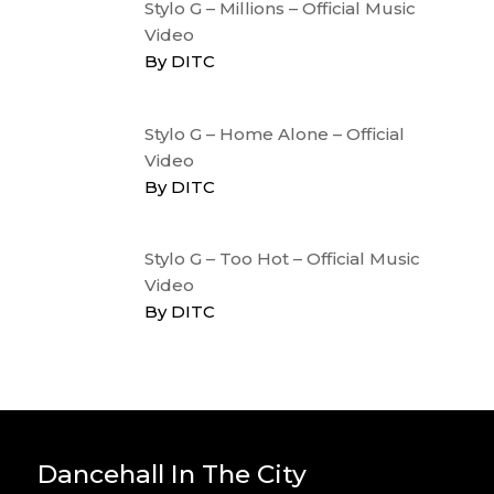
Stylo G – Millions – Official Music
Video
By DITC
Stylo G – Home Alone – Official
Video
By DITC
Stylo G – Too Hot – Official Music
Video
By DITC
Dancehall In The City