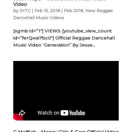
Video
by
DITC
|
Feb 15, 2018
|
Feb 2018
,
New Reggae
Dancehall Music Videos
[sgmb id=”1″] VIEWS: [youtube_view_count
id=”ferQwa7fsc0″] Official Reggae Dancehall
Music Video “Generation” By Jesse...