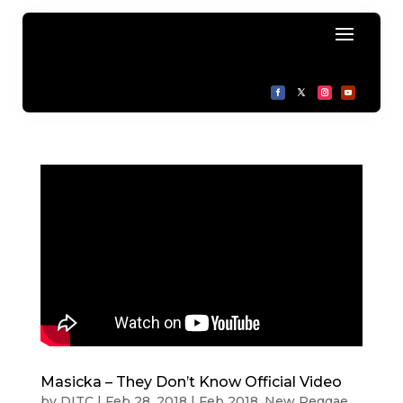
Masicka – They Don’t Know Official Video
by
DITC
|
Feb 28, 2018
|
Feb 2018
,
New Reggae