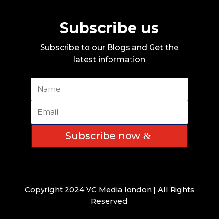
Subscribe us
Subscribe to our Blogs and Get the
latest information
Subscribe now
Copyright 2024 VC Media london | All Rights
Reserved