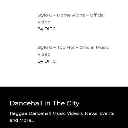
Stylo G – Home Alone – Official
Video
By DITC
Stylo G – Too Hot – Official Music
Video
By DITC
Dancehall In The City
Reggae Dancehall Music Video's, News, Events
and More...