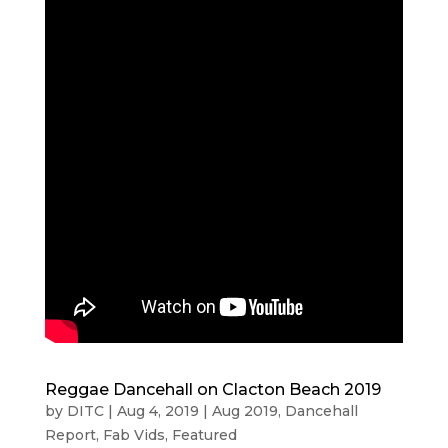
Reggae Dancehall on Clacton Beach 2019
by
DITC
|
Aug 4, 2019
|
Aug 2019
,
Dancehall
Report
,
Fab Vids
,
Featured