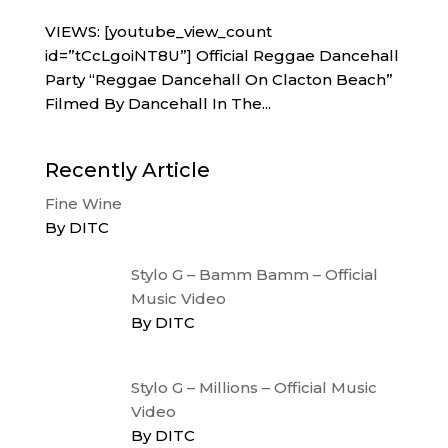
VIEWS: [youtube_view_count
id=”tCcLgoiNT8U”] Official Reggae Dancehall
Party “Reggae Dancehall On Clacton Beach”
Filmed By Dancehall In The...
Recently Article
Fine Wine
By DITC
Stylo G – Bamm Bamm – Official
Music Video
By DITC
Stylo G – Millions – Official Music
Video
By DITC