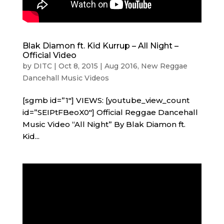
Blak Diamon ft. Kid Kurrup – All Night –
Official Video
by
DITC
|
Oct 8, 2015
|
Aug 2016
,
New Reggae
Dancehall Music Videos
[sgmb id=”1″] VIEWS: [youtube_view_count
id=”SEIPtFBeoX0″] Official Reggae Dancehall
Music Video “All Night” By Blak Diamon ft.
Kid...