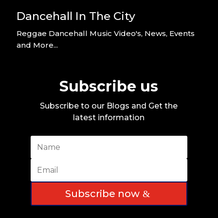
Dancehall In The City
Reggae Dancehall Music Video's, News, Events
and More...
Subscribe us
Subscribe to our Blogs and Get the
latest information
Subscribe now