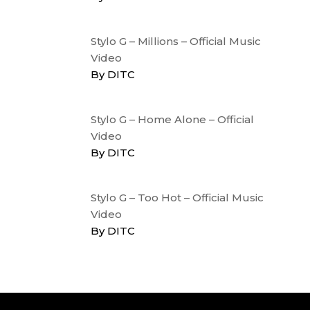
Stylo G – Millions – Official Music
Video
By DITC
Stylo G – Home Alone – Official
Video
By DITC
Stylo G – Too Hot – Official Music
Video
By DITC