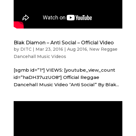
Blak Diamon – Anti Social – Official Video
by
DITC
|
Mar 23, 2016
|
Aug 2016
,
New Reggae
Dancehall Music Videos
[sgmb id=”1″] VIEWS: [youtube_view_count
id=”haDH37uzUO8″] Official Reggae
Dancehall Music Video “Anti Social” By Blak...