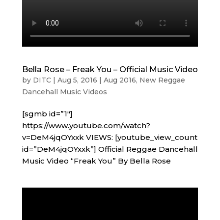
Bella Rose – Freak You – Official Music Video
by
DITC
|
Aug 5, 2016
|
Aug 2016
,
New Reggae
Dancehall Music Videos
[sgmb id=”1″]
https://www.youtube.com/watch?
v=DeM4jqOYxxk VIEWS: [youtube_view_count
id=”DeM4jqOYxxk”] Official Reggae Dancehall
Music Video “Freak You” By Bella Rose