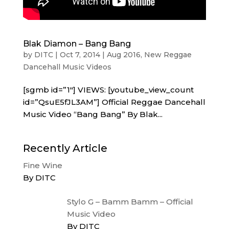
Blak Diamon – Bang Bang
by
DITC
|
Oct 7, 2014
|
Aug 2016
,
New Reggae
Dancehall Music Videos
[sgmb id=”1″] VIEWS: [youtube_view_count
id=”QsuE5fJL3AM”] Official Reggae Dancehall
Music Video “Bang Bang” By Blak...
Recently Article
Fine Wine
By DITC
Stylo G – Bamm Bamm – Official
Music Video
By DITC