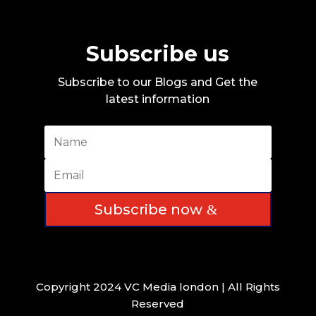
Subscribe us
Subscribe to our Blogs and Get the
latest information
Subscribe now
Copyright 2024 VC Media london | All Rights
Reserved