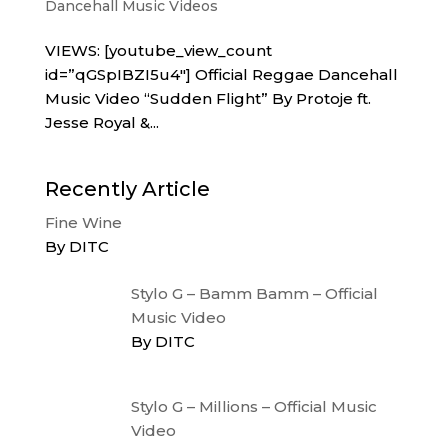
Dancehall Music Videos
VIEWS: [youtube_view_count
id=”qGSpIBZI5u4″] Official Reggae Dancehall
Music Video “Sudden Flight” By Protoje ft.
Jesse Royal &...
Recently Article
Fine Wine
By DITC
Stylo G – Bamm Bamm – Official
Music Video
By DITC
Stylo G – Millions – Official Music
Video