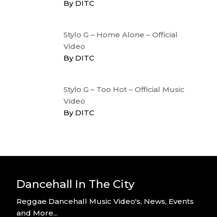
By DITC
Stylo G – Home Alone – Official
Video
By DITC
Stylo G – Too Hot – Official Music
Video
By DITC
Dancehall In The City
Reggae Dancehall Music Video's, News, Events
and More...