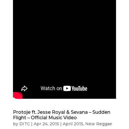
Protoje ft. Jesse Royal & Sevana – Sudden
Flight – Official Music Video
by
DITC
|
Apr 24, 2015
|
April 2015
,
New Reggae