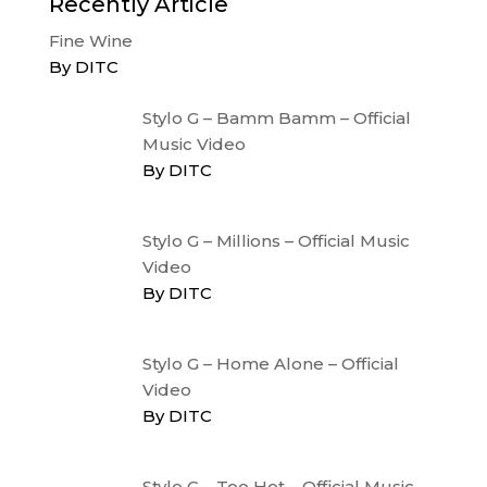
Recently Article
Fine Wine
By DITC
Stylo G – Bamm Bamm – Official
Music Video
By DITC
Stylo G – Millions – Official Music
Video
By DITC
Stylo G – Home Alone – Official
Video
By DITC
Stylo G – Too Hot – Official Music