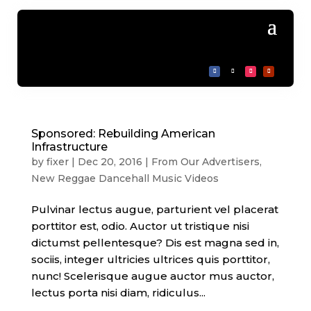
Sponsored: Rebuilding American
Infrastructure
by
fixer
|
Dec 20, 2016
|
From Our Advertisers
,
New Reggae Dancehall Music Videos
Pulvinar lectus augue, parturient vel placerat
porttitor est, odio. Auctor ut tristique nisi
dictumst pellentesque? Dis est magna sed in,
sociis, integer ultricies ultrices quis porttitor,
nunc! Scelerisque augue auctor mus auctor,
lectus porta nisi diam, ridiculus...