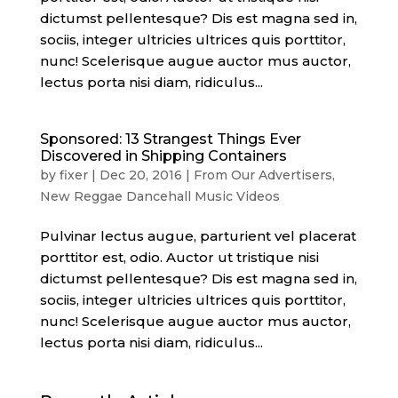
dictumst pellentesque? Dis est magna sed in,
sociis, integer ultricies ultrices quis porttitor,
nunc! Scelerisque augue auctor mus auctor,
lectus porta nisi diam, ridiculus...
Sponsored: 13 Strangest Things Ever
Discovered in Shipping Containers
by
fixer
|
Dec 20, 2016
|
From Our Advertisers
,
New Reggae Dancehall Music Videos
Pulvinar lectus augue, parturient vel placerat
porttitor est, odio. Auctor ut tristique nisi
dictumst pellentesque? Dis est magna sed in,
sociis, integer ultricies ultrices quis porttitor,
nunc! Scelerisque augue auctor mus auctor,
lectus porta nisi diam, ridiculus...