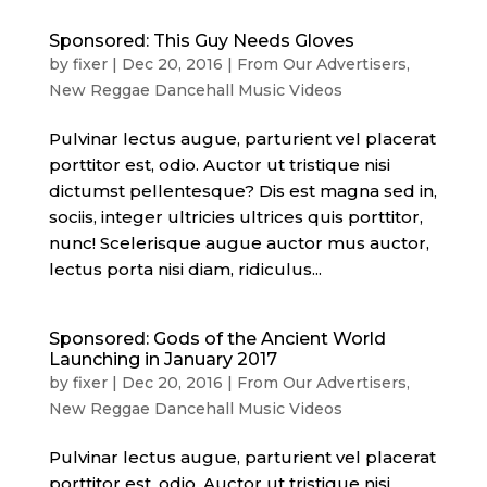
Sponsored: This Guy Needs Gloves
by
fixer
|
Dec 20, 2016
|
From Our Advertisers
,
New Reggae Dancehall Music Videos
Pulvinar lectus augue, parturient vel placerat
porttitor est, odio. Auctor ut tristique nisi
dictumst pellentesque? Dis est magna sed in,
sociis, integer ultricies ultrices quis porttitor,
nunc! Scelerisque augue auctor mus auctor,
lectus porta nisi diam, ridiculus...
Sponsored: Gods of the Ancient World
Launching in January 2017
by
fixer
|
Dec 20, 2016
|
From Our Advertisers
,
New Reggae Dancehall Music Videos
Pulvinar lectus augue, parturient vel placerat
porttitor est, odio. Auctor ut tristique nisi