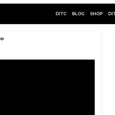
DITC
BLOG
SHOP
DI
op