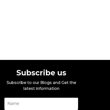
Stylo G – Too Hot – Official Music
Video
By DITC
Subscribe us
Subscribe to our Blogs and Get the
latest information