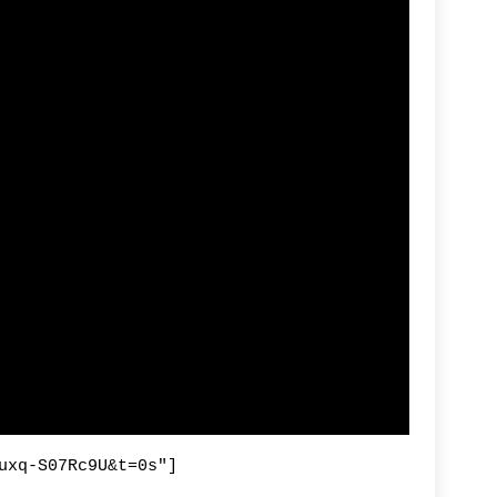
R
Fi
By
uxq-S07Rc9U&t=0s"]