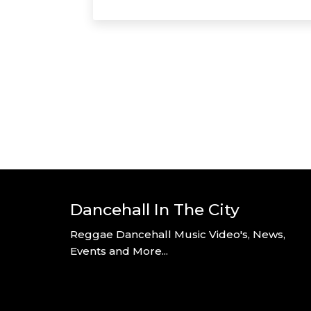
Dancehall In The City
Reggae Dancehall Music Video's, News,
Events and More...