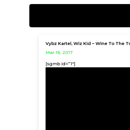
Vybz Kartel, Wiz Kid – Wine To The T
Mar 16, 2017
[sgmb id=”1″]