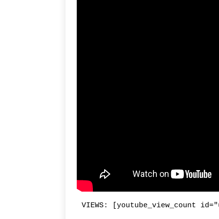
VIEWS: [youtube_view_count id="