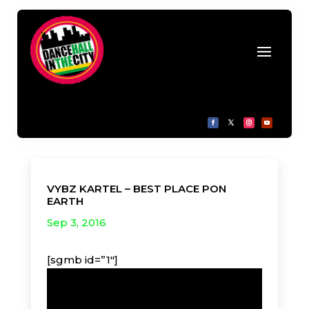
VYBZ KARTEL – BEST PLACE PON
EARTH
Sep 3, 2016
[sgmb id=”1″]