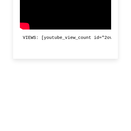
VIEWS: [youtube_view_count id="2ovZyaP4Uj