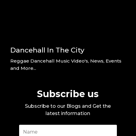
Dancehall In The City
Reggae Dancehall Music Video's, News, Events
and More...
Subscribe us
Subscribe to our Blogs and Get the
latest information