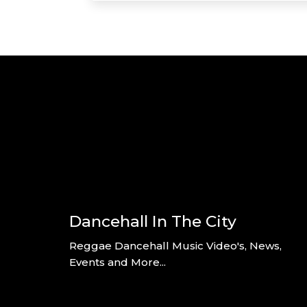
Dancehall In The City
Reggae Dancehall Music Video's, News,
Events and More...