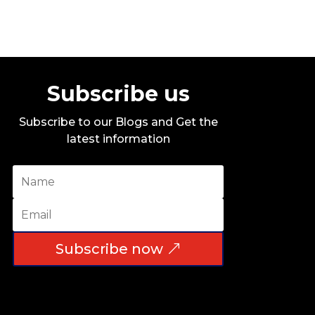
Subscribe us
Subscribe to our Blogs and Get the
latest information
Subscribe now