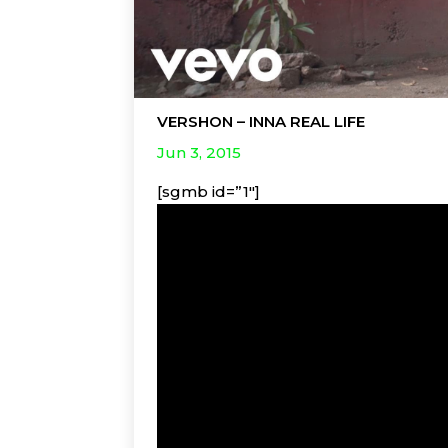
VERSHON – INNA REAL LIFE
Jun 3, 2015
[sgmb id=”1″]