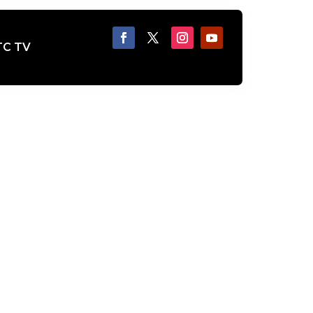
TC TV