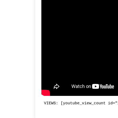
VIEWS: [youtube_view_count id="