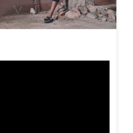
R
Fi
By