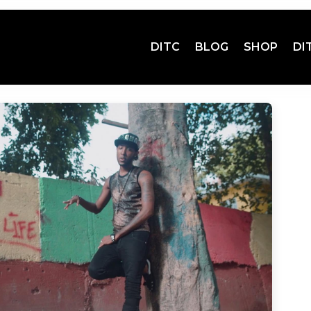
DITC
BLOG
SHOP
DI