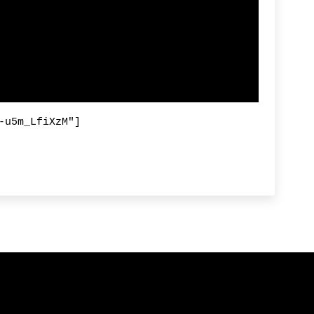
-u5m_LfiXzM"]