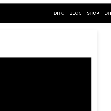
DITC
BLOG
SHOP
DI