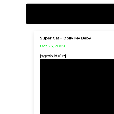
Super Cat – Dolly My Baby
Oct 25, 2009
[sgmb id=”1″]