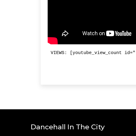
VIEWS: [youtube_view_count id="
Dancehall In The City