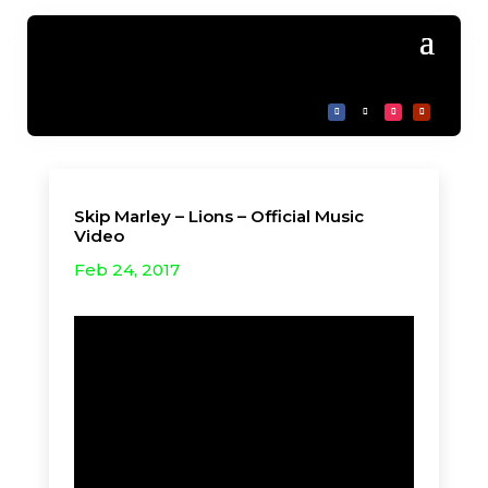
Skip Marley – Lions – Official Music
Video
Feb 24, 2017