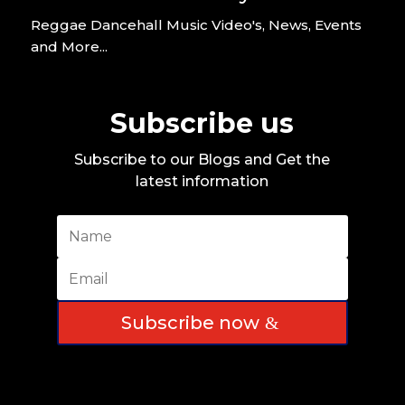
Reggae Dancehall Music Video's, News, Events
and More...
Subscribe us
Subscribe to our Blogs and Get the
latest information
Subscribe now