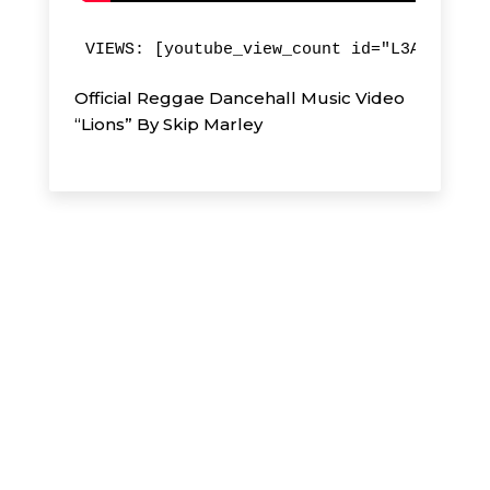
VIEWS: [youtube_view_count id="L3A4QJfn4p
Official Reggae Dancehall Music Video
“Lions” By Skip Marley