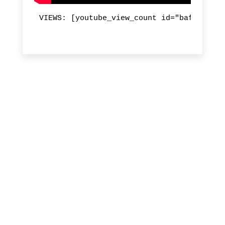
VIEWS: [youtube_view_count id="bafQtE85iU