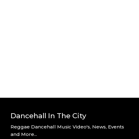
Stylo G – Home Alone – Official
Video
By DITC
Stylo G – Too Hot – Official Music
Video
By DITC
Dancehall In The City
Reggae Dancehall Music Video's, News, Events
and More...