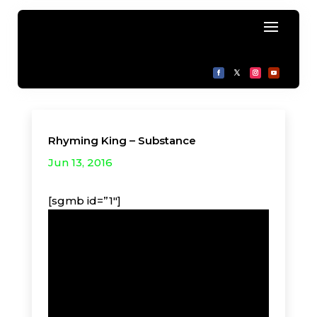
Rhyming King – Substance
Jun 13, 2016
[sgmb id=”1″]