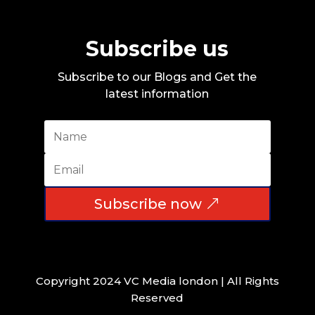
Subscribe us
Subscribe to our Blogs and Get the
latest information
Subscribe now
Copyright 2024 VC Media london | All Rights
Reserved