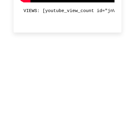
VIEWS: [youtube_view_count id="jnVl_Cvmre