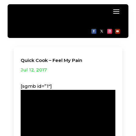
Quick Cook – Feel My Pain
Jul 12, 2017
[sgmb id=”1″]