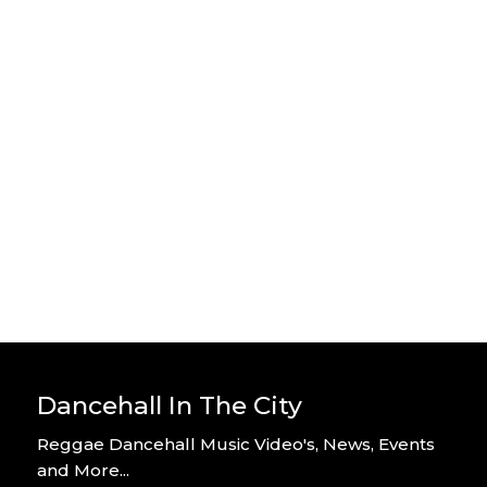
Stylo G – Home Alone – Official
Video
By DITC
Stylo G – Too Hot – Official Music
Video
By DITC
Dancehall In The City
Reggae Dancehall Music Video's, News, Events
and More...