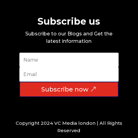
Subscribe us
Subscribe to our Blogs and Get the
latest information
Subscribe now
Copyright 2024 VC Media london | All Rights
Reserved