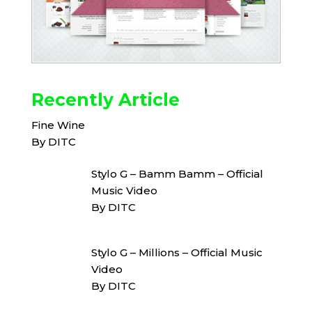
Recently Article
Fine Wine
By DITC
Stylo G – Bamm Bamm – Official
Music Video
By DITC
Stylo G – Millions – Official Music
Video
By DITC