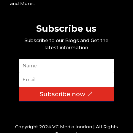
and More...
Subscribe us
Subscribe to our Blogs and Get the
latest information
Subscribe now
Copyright 2024 VC Media london | All Rights