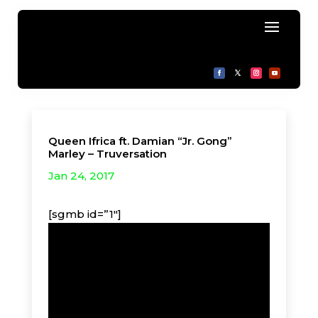
Queen Ifrica ft. Damian “Jr. Gong”
Marley – Truversation
Jan 24, 2017
[sgmb id=”1″]