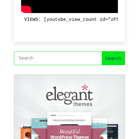
VIEWS: [youtube_view_count id="zF5suUOzGk