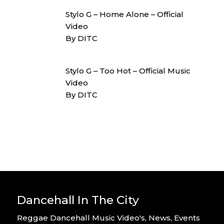
Stylo G – Home Alone – Official
Video
By DITC
Stylo G – Too Hot – Official Music
Video
By DITC
Dancehall In The City
Reggae Dancehall Music Video's, News, Events