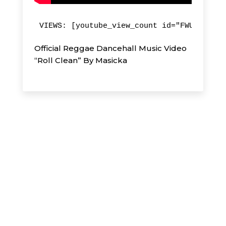
VIEWS: [youtube_view_count id="FWUHicwWeq
Official Reggae Dancehall Music Video
“Roll Clean” By Masicka