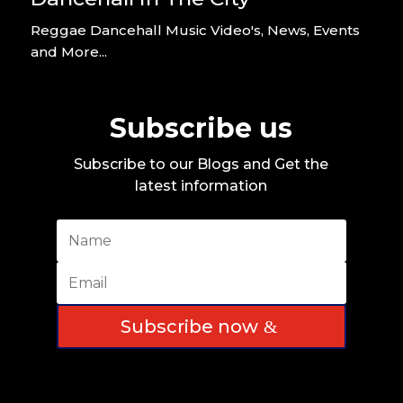
Reggae Dancehall Music Video's, News, Events
and More...
Subscribe us
Subscribe to our Blogs and Get the
latest information
Subscribe now