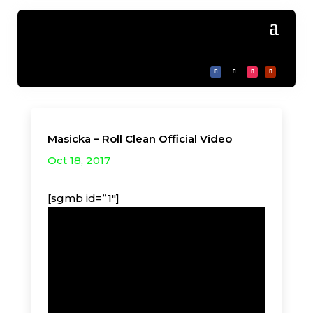
Masicka – Roll Clean Official Video
Oct 18, 2017
[sgmb id=”1″]