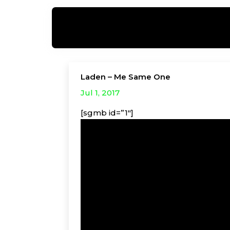
Laden – Me Same One
Jul 1, 2017
[sgmb id=”1″]