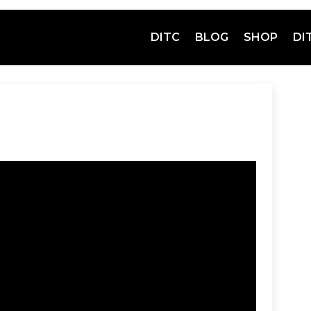
DITC
BLOG
SHOP
DI