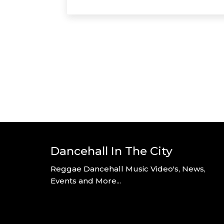
Dancehall In The City
Reggae Dancehall Music Video's, News,
Events and More...