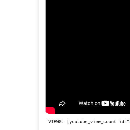
VIEWS: [youtube_view_count id="