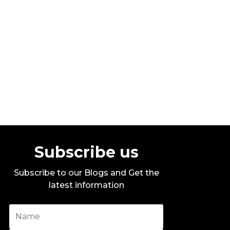
Stylo G – Too Hot – Official Music
Video
By DITC
Subscribe us
Subscribe to our Blogs and Get the
latest information