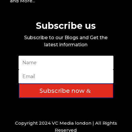
and More...
Subscribe us
Subscribe to our Blogs and Get the
latest information
Subscribe now
Copyright 2024 VC Media london | All Rights
Reserved