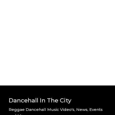
Stylo G – Home Alone – Official
Video
By DITC
Stylo G – Too Hot – Official Music
Video
By DITC
Dancehall In The City
Reggae Dancehall Music Video's, News, Events