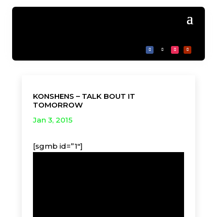
KONSHENS – TALK BOUT IT
TOMORROW
Jan 3, 2015
[sgmb id=”1″]