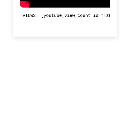
VIEWS: [youtube_view_count id="Tz8gtnHvja