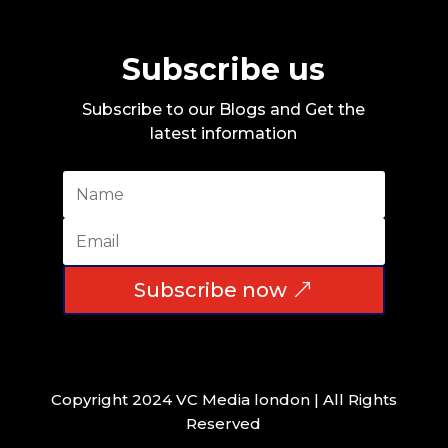
Subscribe us
Subscribe to our Blogs and Get the
latest information
Subscribe now
Copyright 2024 VC Media london | All Rights
Reserved