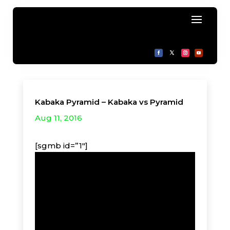
Kabaka Pyramid – Kabaka vs Pyramid
Aug 11, 2016
[sgmb id=”1″]