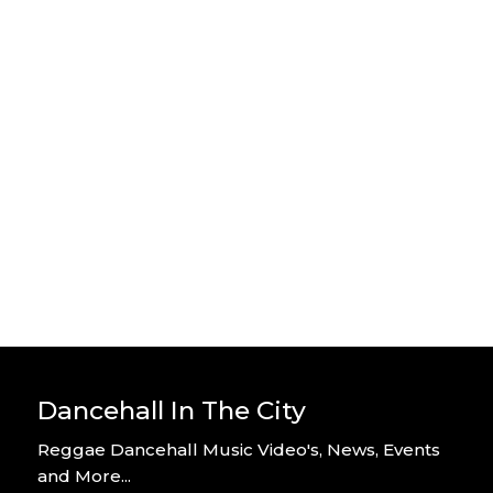
Stylo G – Home Alone – Official
Video
By DITC
Stylo G – Too Hot – Official Music
Video
By DITC
Dancehall In The City
Reggae Dancehall Music Video's, News, Events
and More...