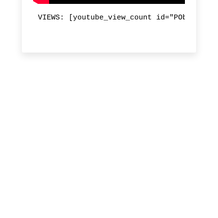
VIEWS: [youtube_view_count id="PObfY6Ri3B