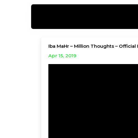
Iba MaHr – Million Thoughts – Officia
Apr 15, 2019