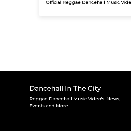
Official Reggae Dancehall Music Vid
Dancehall In The City
Reggae Dancehall Music Video's, News,
Events and More...