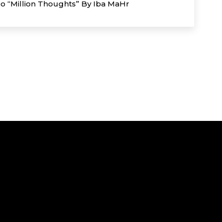
eo “Million Thoughts” By Iba MaHr