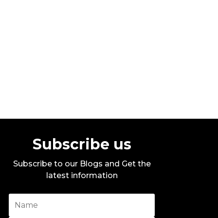
Stylo G – Too Hot – Official Music
Video
By DITC
Subscribe us
Subscribe to our Blogs and Get the
latest information