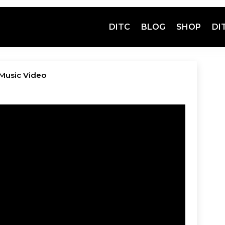
DITC
BLOG
SHOP
DI
l Music Video