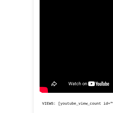
VIEWS: [youtube_view_count id="