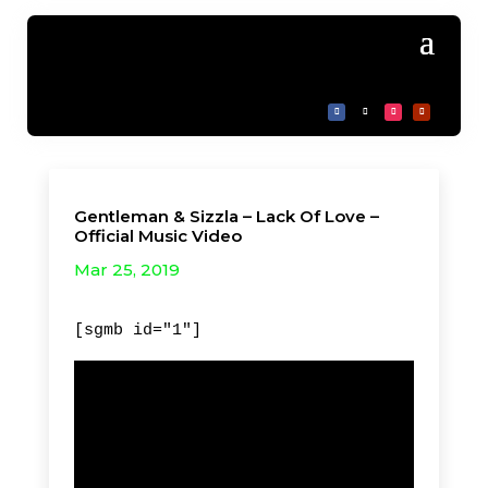
Gentleman & Sizzla – Lack Of Love –
Official Music Video
Mar 25, 2019
[sgmb id="1"]