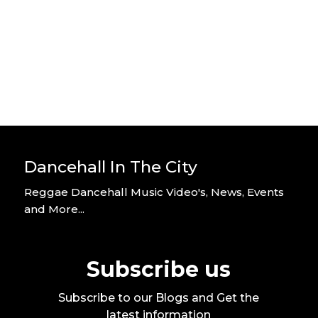
Video
By DITC
Dancehall In The City
Reggae Dancehall Music Video's, News, Events
and More...
Subscribe us
Subscribe to our Blogs and Get the
latest information