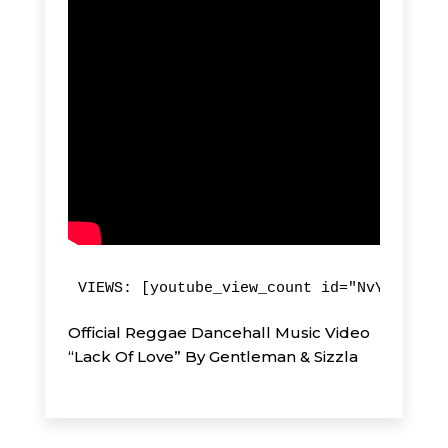
VIEWS: [youtube_view_count id="NvYF80hi5J
Official Reggae Dancehall Music Video
“Lack Of Love” By Gentleman & Sizzla