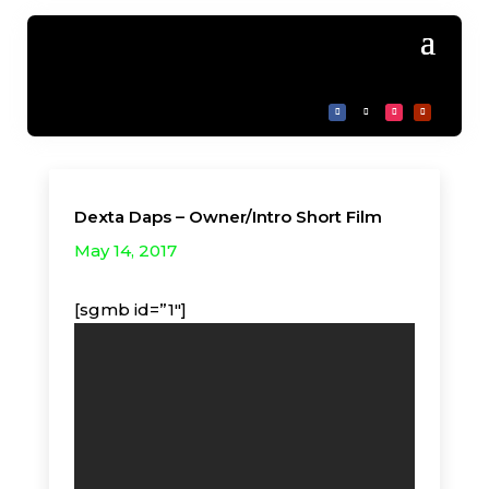
Dexta Daps – Owner/Intro Short Film
May 14, 2017
[sgmb id=”1″]