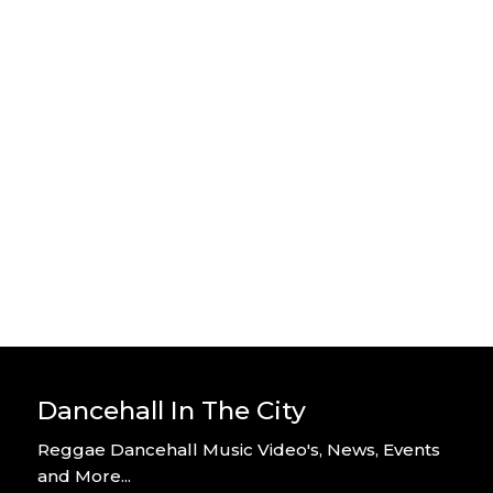
Stylo G – Home Alone – Official
Video
By DITC
Stylo G – Too Hot – Official Music
Video
By DITC
Dancehall In The City
Reggae Dancehall Music Video's, News, Events
and More...