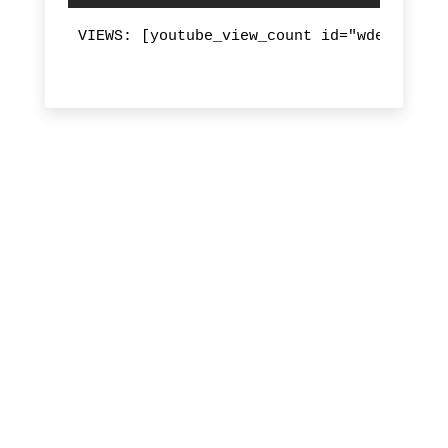
VIEWS: [youtube_view_count id="wdeVcVLqM9