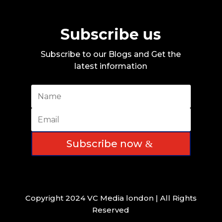
Subscribe us
Subscribe to our Blogs and Get the
latest information
Subscribe now
Copyright 2024 VC Media london | All Rights
Reserved