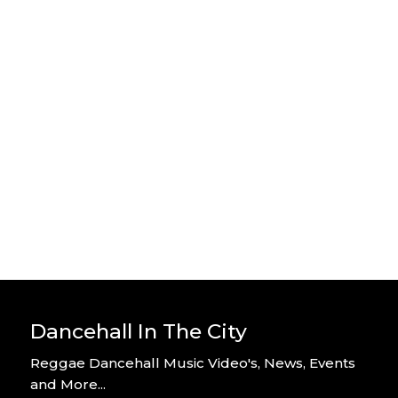
Stylo G – Home Alone – Official
Video
By DITC
Stylo G – Too Hot – Official Music
Video
By DITC
Dancehall In The City
Reggae Dancehall Music Video's, News, Events
and More...