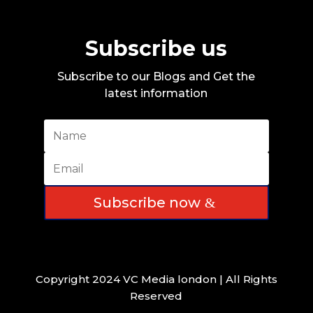
Subscribe us
Subscribe to our Blogs and Get the
latest information
Subscribe now
Copyright 2024 VC Media london | All Rights
Reserved