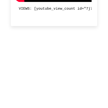
VIEWS: [youtube_view_count id="7j7dftp-m9