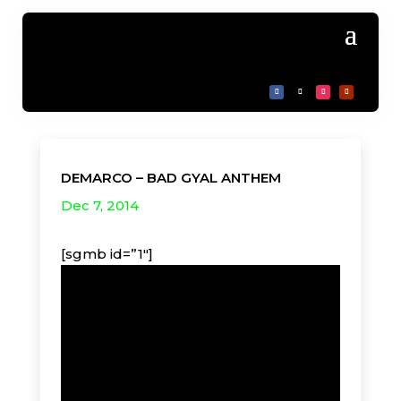
DEMARCO – BAD GYAL ANTHEM
Dec 7, 2014
[sgmb id=”1″]