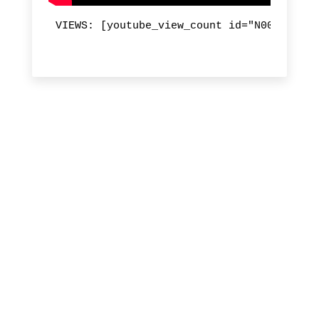
VIEWS: [youtube_view_count id="N00dtt6kOj