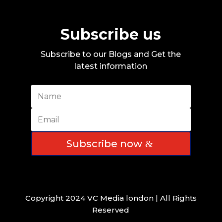
Subscribe us
Subscribe to our Blogs and Get the
latest information
Subscribe now
Copyright 2024 VC Media london | All Rights
Reserved