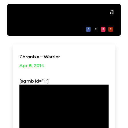
Chronixx – Warrior
Apr 8, 2014
[sgmb id=”1″]