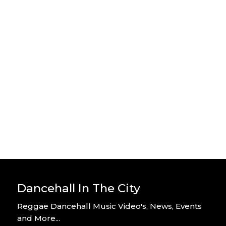
Stylo G – Home Alone – Official
Video
By DITC
Stylo G – Too Hot – Official Music
Video
By DITC
Dancehall In The City
Reggae Dancehall Music Video's, News, Events
and More...