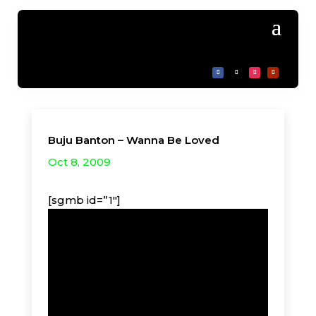
Buju Banton – Wanna Be Loved
Oct 8, 2009
[sgmb id=”1″]