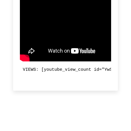
VIEWS: [youtube_view_count id="YwSU0rcVTa