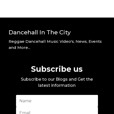
Dancehall In The City
Reggae Dancehall Music Video's, News, Events
and More...
Subscribe us
Subscribe to our Blogs and Get the
latest information