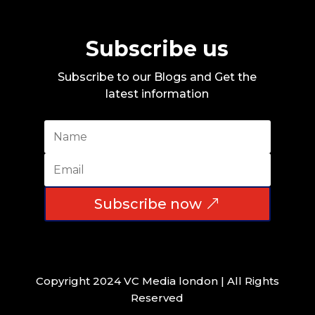
Subscribe us
Subscribe to our Blogs and Get the
latest information
Subscribe now
Copyright 2024 VC Media london | All Rights
Reserved