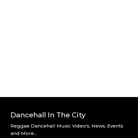
Stylo G – Home Alone – Official
Video
By DITC
Stylo G – Too Hot – Official Music
Video
By DITC
Dancehall In The City
Reggae Dancehall Music Video's, News, Events
and More...