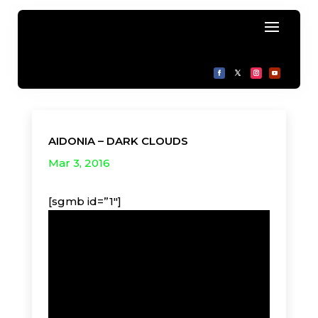
AIDONIA – DARK CLOUDS
Mar 3, 2016
[sgmb id=”1″]