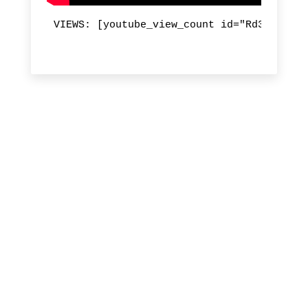
VIEWS: [youtube_view_count id="Rd3TXnXP18