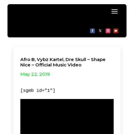
Afro B, Vybz Kartel, Dre Skull – Shape
Nice – Official Music Video
May 22, 2019
[sgmb id="1"]