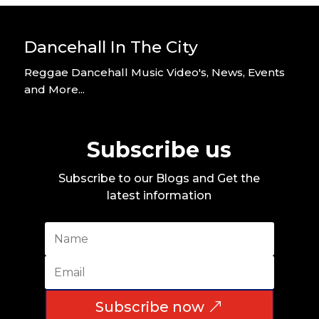
Dancehall In The City
Reggae Dancehall Music Video's, News, Events
and More...
Subscribe us
Subscribe to our Blogs and Get the
latest information
Subscribe now