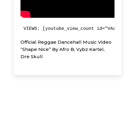
VIEWS: [youtube_view_count id="VAap-rii1g
Official Reggae Dancehall Music Video
“Shape Nice” By Afro B, Vybz Kartel,
Dre Skull